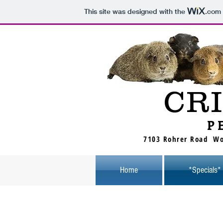
This site was designed with the
.com
CR
P
7103 Rohrer Road Wo
Home
*Specials*