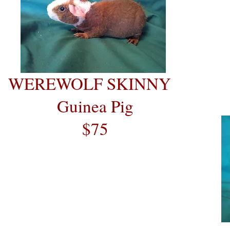
WEREWOLF SKINNY
Guinea Pig
$75