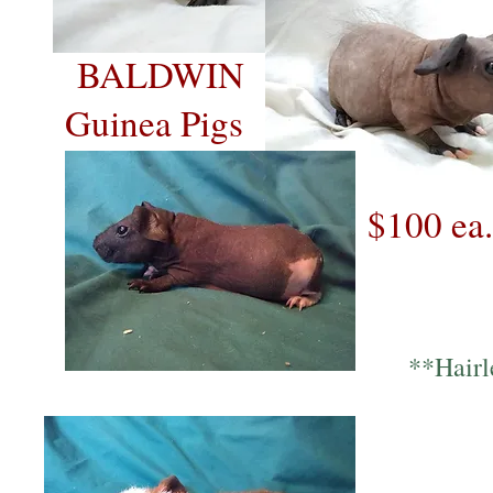
BALDWIN
Guinea Pigs
$100 ea.
**Hairl