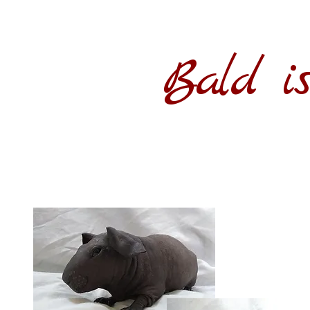
Bald is